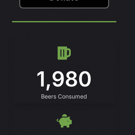
1,980
Beers Consumed