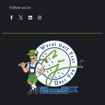
Follow us on