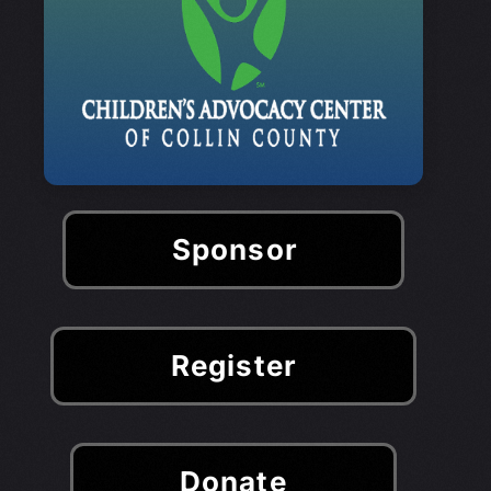
Sponsor
Register
Donate