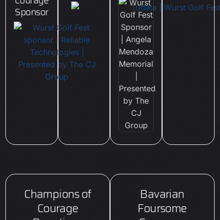
Courage
Sponsor
Champions of
Bavarian
Courage
Foursome