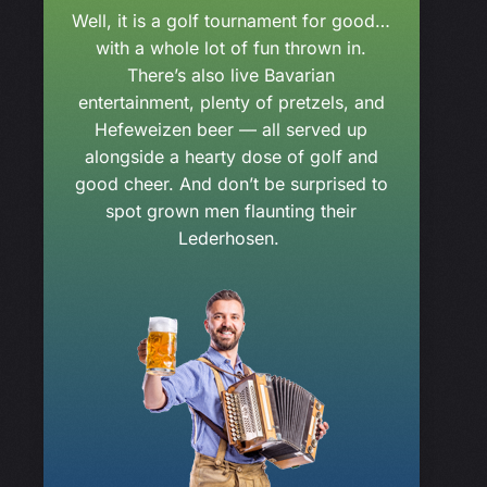
Well, it is a golf tournament for good…
with a whole lot of fun thrown in.
There’s also live Bavarian
entertainment, plenty of pretzels, and
Hefeweizen beer — all served up
alongside a hearty dose of golf and
good cheer. And don’t be surprised to
spot grown men flaunting their
Lederhosen.