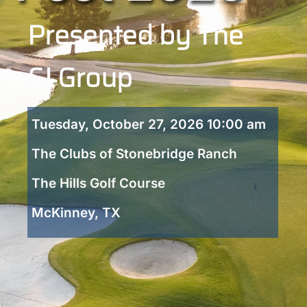
Presented by The
CJ Group
Tuesday, October 27, 2026 10:00 am
The Clubs of Stonebridge Ranch
The Hills Golf Course
McKinney, TX