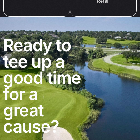
Retail
Ready to
tee up a
good time
for a
great
cause?