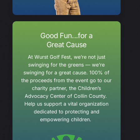
Good Fun...for a
Great Cause
At Wurst Golf Fest, we’re not just
swinging for the greens — we’re
swinging for a great cause. 100% of
the proceeds from the event go to our
charity partner, the Children’s
Advocacy Center of Collin County.
Help us support a vital organization
dedicated to protecting and
empowering children.