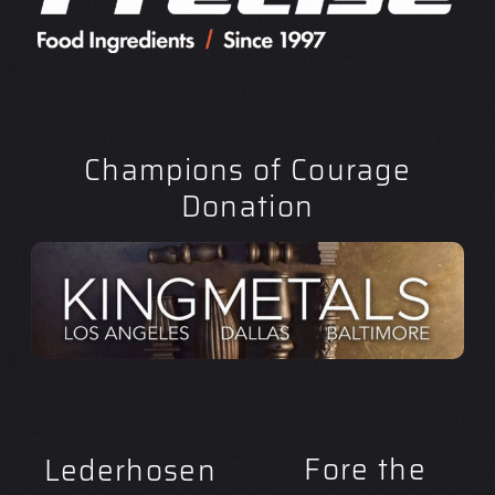
Champions of Courage
Donation
Fore the
Lederhosen