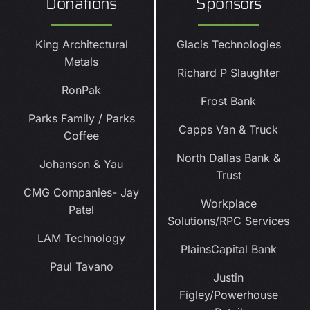
Donations
Sponsors
King Architectural
Glacis Technologies
Metals
Richard P Slaughter
RonPak
Frost Bank
Parks Family / Parks
Capps Van & Truck
Coffee
North Dallas Bank &
Johanson & Yau
Trust
CMG Companies- Jay
Workplace
Patel
Solutions/RPC Services
LAM Technology
PlainsCapital Bank
Paul Tavano
Justin
Figley/Powerhouse