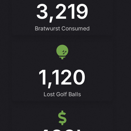
3,219
Bratwurst Consumed
1,120
Lost Golf Balls