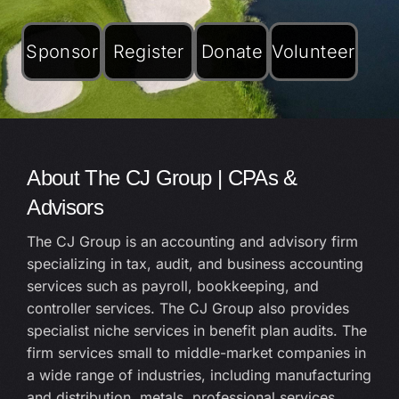
Sponsor
Register
Donate
Volunteer
About The CJ Group | CPAs &
Advisors
The CJ Group is an accounting and advisory firm
specializing in tax, audit, and business accounting
services such as payroll, bookkeeping, and
controller services. The CJ Group also provides
specialist niche services in benefit plan audits. The
firm services small to middle-market companies in
a wide range of industries, including manufacturing
and distribution, metals, professional services,