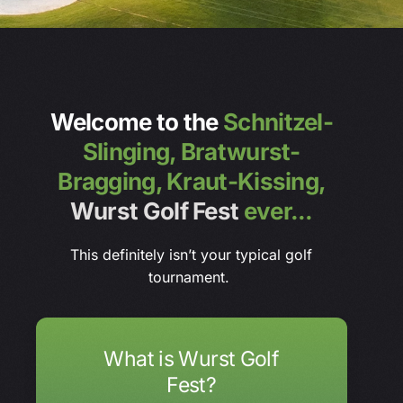
Welcome to the
Schnitzel-
Slinging,
Bratwurst-
Bragging,
Kraut-Kissing,
Wurst Golf Fest
ever...
This definitely isn’t your typical golf
tournament.
What is Wurst Golf
Fest?