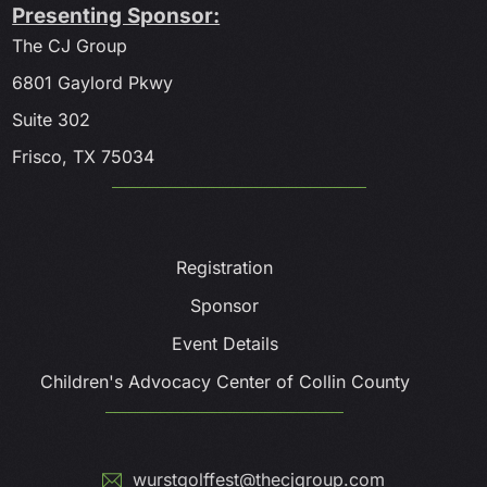
Presenting Sponsor:
The CJ Group
6801 Gaylord Pkwy
Suite 302
Frisco, TX 75034
Registration
Sponsor
Event Details
Children's Advocacy Center of Collin County
wurstgolffest@thecjgroup.com