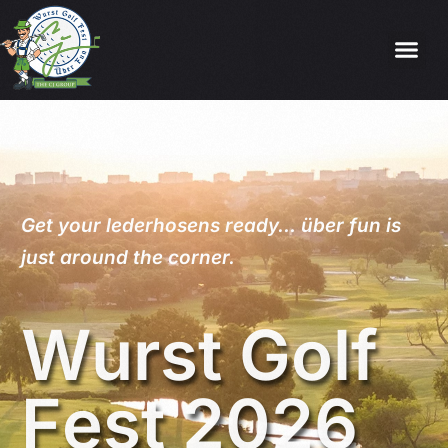
Get
your
lederhosens
ready…
über
fun
is
just
around
the
corner.
W
u
r
s
t
G
o
l
f
F
e
s
t
2
0
2
6