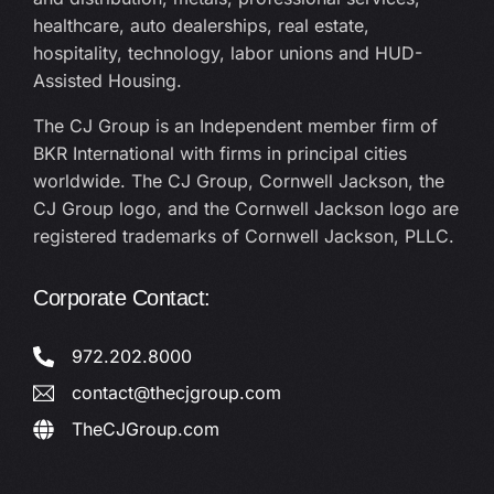
healthcare, auto dealerships, real estate,
hospitality, technology, labor unions and HUD-
Assisted Housing.
The CJ Group is an Independent member firm of
BKR International with firms in principal cities
worldwide. The CJ Group, Cornwell Jackson, the
CJ Group logo, and the Cornwell Jackson logo are
registered trademarks of Cornwell Jackson, PLLC.
Corporate Contact:
972.202.8000
contact@thecjgroup.com
TheCJGroup.com