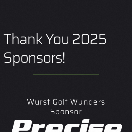
Thank You 2025
Sponsors!
Wurst Golf Wunders
Sponsor