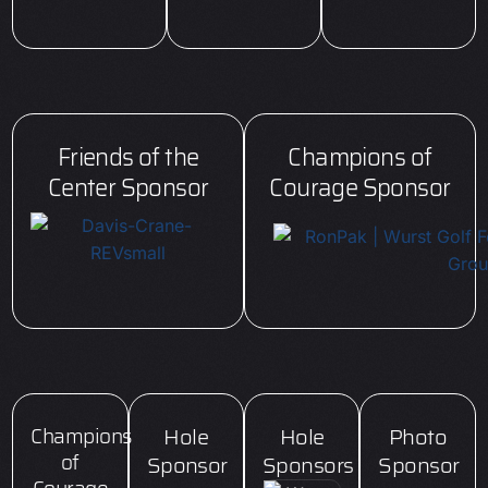
Friends of the
Champions of
Center Sponsor
Courage Sponsor
Champions
Hole
Hole
Photo
of
Sponsor
Sponsors
Sponsor