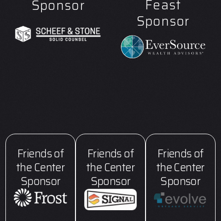
Feast
Sponsor
Sponsor
Friends of
Friends of
Friends of
the Center
the Center
the Center
Sponsor
Sponsor
Sponsor