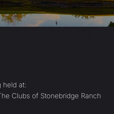
 held at:
 The Clubs of Stonebridge Ranch