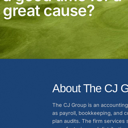
great cause?
About The CJ G
The CJ Group is an accounting 
as payroll, bookkeeping, and co
plan audits. The firm services