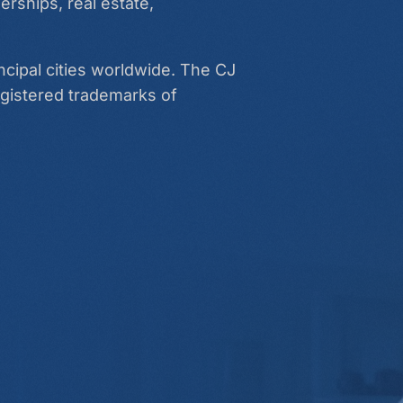
erships, real estate,
ncipal cities worldwide. The CJ
egistered trademarks of