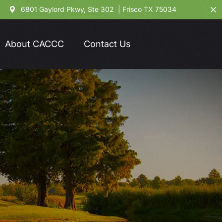
6801 Gaylord Pkwy, Ste 302 | Frisco TX 75034
About CACCC
Contact Us