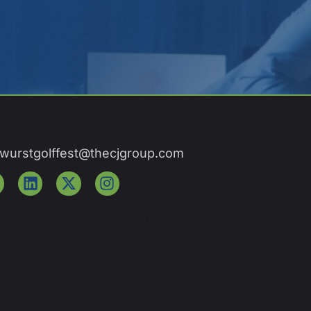
wurstgolffest@thecjgroup.com