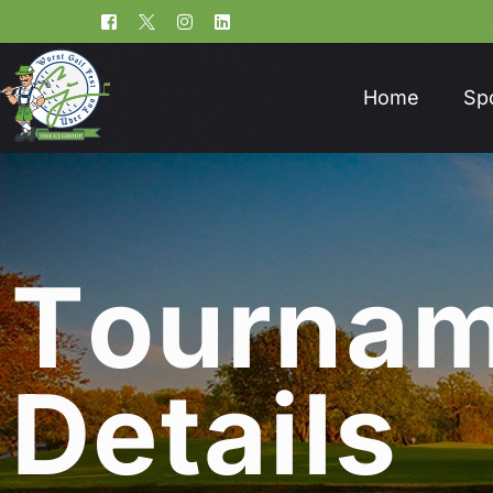
Home
Sp
T
o
u
r
n
a
D
e
t
a
i
l
s