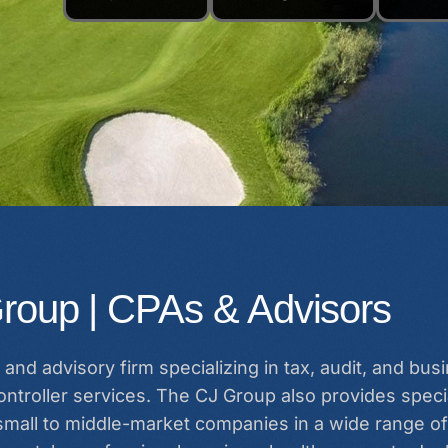
roup | CPAs & Advisors
and advisory firm specializing in tax, audit, and bu
ntroller services. The CJ Group also provides specia
 small to middle-market companies in a wide range of 