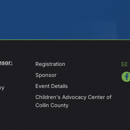
nsor:
Registration
Sponsor
Event Details
wy
Children's Advocacy Center of
Collin County