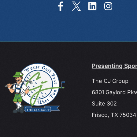
Presenting Spo
The CJ Group
6801 Gaylord Pk
Suite 302
Frisco, TX 75034