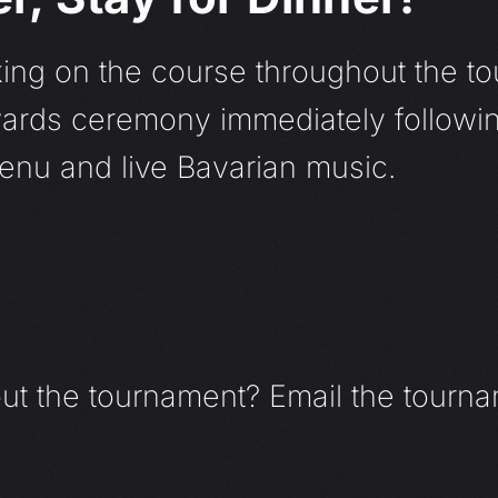
ing on the course throughout the to
awards ceremony immediately followi
menu and live Bavarian music.
out the tournament? Email the tourna