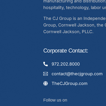
manufacturing and distribution,
hospitality, technology, labor
The CJ Group is an Independent
Group, Cornwell Jackson, the 
Cornwell Jackson, PLLC.
Corporate Contact:
972.202.8000
contact@thecjgroup.com
TheCJGroup.com
Follow us on