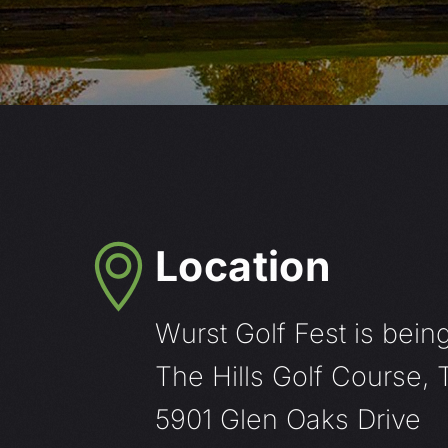
Location
Wurst Golf Fest is being
The Hills Golf Course,
5901 Glen Oaks Drive