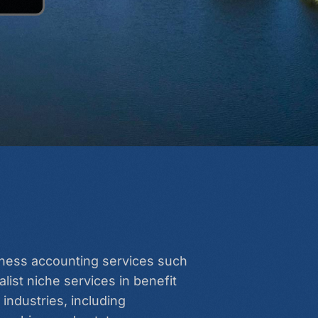
siness accounting services such
list niche services in benefit
industries, including