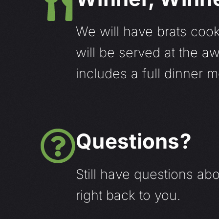
We will have brats cook
will be served at the 
includes a full dinner 
Questions?
Still have questions ab
right back to you.