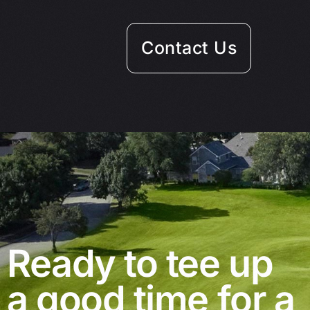
Contact Us
Ready to tee up
a good time for a