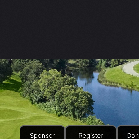
Sponsor
Register
Don