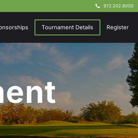
972.202.8000
onsorships
Tournament Details
Register
m
e
n
t