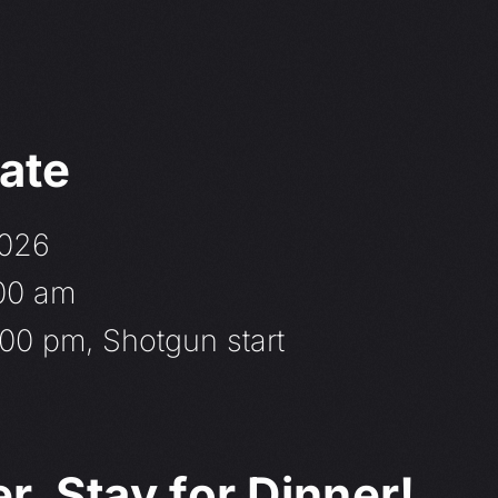
ate
2026
:00 am
00 pm, Shotgun start
, Stay for Dinner!