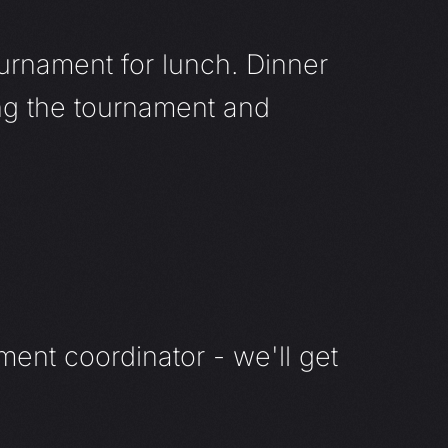
urnament for lunch. Dinner
ng the tournament and
ment coordinator - we'll get