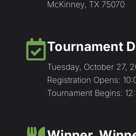
McKinney, TX 75070
Tournament D
Tuesday, October 27, 
Registration Opens: 10
Tournament Begins: 12:
Winner, Winner