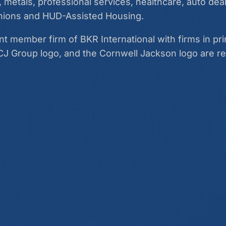
 metals, professional services, healthcare, auto deal
 unions and HUD-Assisted Housing.
 member firm of BKR International with firms in pri
CJ Group logo, and the Cornwell Jackson logo are r